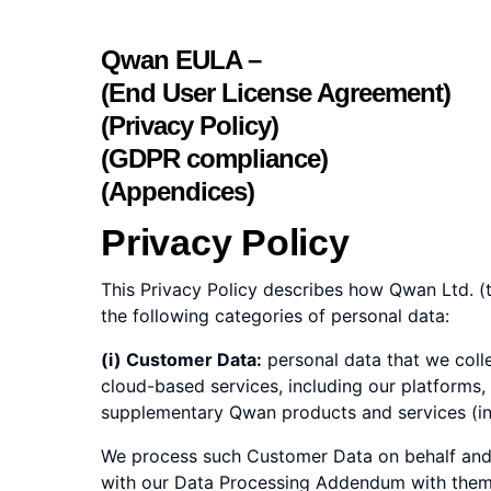
Qwan EULA –
(End User License Agreement)
(Privacy Policy)
(GDPR compliance)
(Appendices)
Privacy Policy
This Privacy Policy describes how Qwan Ltd. (t
the following categories of personal data:
(i) Customer Data:
personal data that we coll
cloud-based services, including our platforms,
supplementary Qwan products and services (incl
We process such Customer Data on behalf and u
with our Data Processing Addendum with them. 