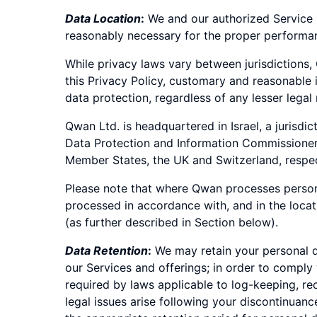
Data Location
:
We and our authorized Service P
reasonably necessary for the proper performan
While privacy laws vary between jurisdictions,
this Privacy Policy, customary and reasonable
data protection, regardless of any lesser legal
Qwan Ltd. is headquartered in Israel, a jurisd
Data Protection and Information Commissioner (
Member States, the UK and Switzerland, respec
Please note that where Qwan processes persona
processed in accordance with, and in the loc
(as further described in Section below).
Data Retention
:
We may retain your personal da
our Services and offerings; in order to comply 
required by laws applicable to log-keeping, r
legal issues arise following your discontinuanc