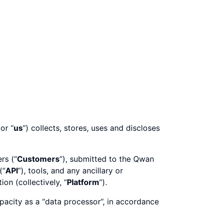
 or “
us
”) collects, stores, uses and discloses
rs (“
Customers
”), submitted to the Qwan
(“
API
”), tools, and any ancillary or
on (collectively, “
Platform
”).
pacity as a “data processor”, in accordance