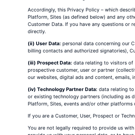
Accordingly, this Privacy Policy – which descr
Platform, Sites (as defined below) and any ot
Customer Data. If you have any questions or r
directly.
(ii) User Data:
personal data concerning our Cu
billing contacts and authorized signatories), C
(iii) Prospect Data:
data relating to visitors o
prospective customer, user or partner (collectiv
our websites, digital ads and content, emails, 
(iv) Technology Partner Data:
data relating to
or existing technology partners (including as 
Platform, Sites, events and/or other platforms 
If you are a Customer, User, Prospect or Techno
You are not legally required to provide us with