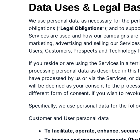
Data Uses & Legal Ba
We use personal data as necessary for the per
obligations (“
Legal Obligations
”); and to supp
Services are used and how our campaigns are pe
marketing, advertising and selling our Service
Users, Customers, Prospects and Technology Pa
If you reside or are using the Services in a te
processing personal data as described in this P
have processed by us or via the Services, or d
will be deemed as your consent to the processin
different form of consent. If you wish to revo
Specifically, we use personal data for the foll
Customer and User personal data
To facilitate, operate, enhance, secure
To invoice and process payments (Per