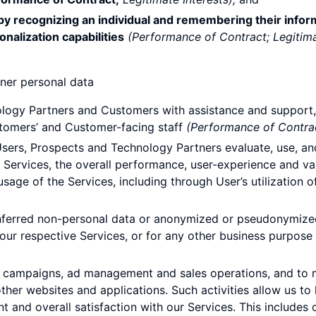
 by recognizing an individual and remembering their infor
onalization capabilities
(Performance of Contract; Legitima
ner personal data
logy Partners and Customers with assistance and support, 
ustomers’ and Customer-facing staff
(Performance of Contrac
ers, Prospects and Technology Partners evaluate, use, and 
 Services, the overall performance, user-experience and v
age of the Services, including through User’s utilization of a
, inferred non-personal data or anonymized or pseudonymiz
ur respective Services, or for any other business purpose 
ng campaigns, ad management and sales operations, and to 
ther websites and applications. Such activities allow us to 
 and overall satisfaction with our Services. This includes 