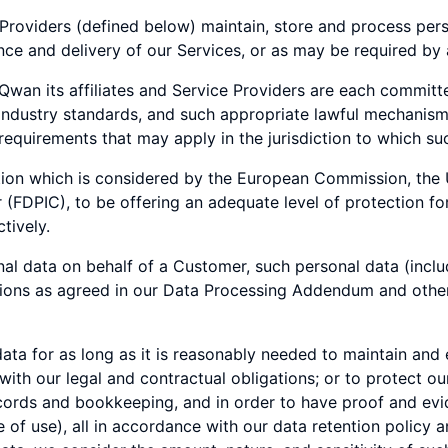
roviders (defined below) maintain, store and process perso
ce and delivery of our Services, or as may be required by 
 Qwan its affiliates and Service Providers are each commit
 industry standards, and such appropriate lawful mechanis
 requirements that may apply in the jurisdiction to which suc
iction which is considered by the European Commission, the
FDPIC), to be offering an adequate level of protection for 
tively.
l data on behalf of a Customer, such personal data (inclu
ations as agreed in our Data Processing Addendum and ot
ta for as long as it is reasonably needed to maintain and
with our legal and contractual obligations; or to protect ou
ecords and bookkeeping, and in order to have proof and evi
e of use), all in accordance with our data retention policy 