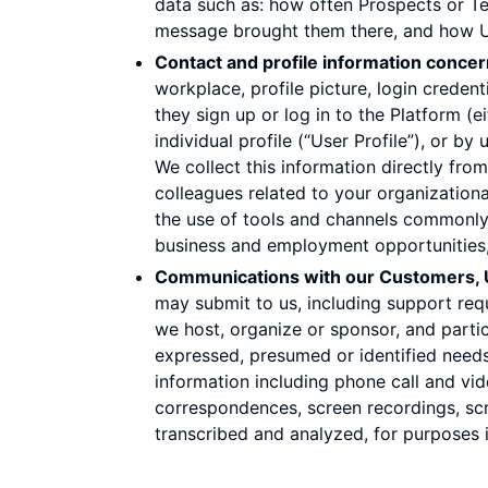
data such as: how often Prospects or Te
message brought them there, and how Use
Contact and profile information conce
workplace, profile picture, login crede
they sign up or log in to the Platform (e
individual profile (“User Profile”), or by
We collect this information directly fr
colleagues related to your organization
the use of tools and channels commonly 
business and employment opportunities,
Communications with our Customers, U
may submit to us, including support requ
we host, organize or sponsor, and partic
expressed, presumed or identified needs,
information including phone call and vid
correspondences, screen recordings, sc
transcribed and analyzed, for purposes 