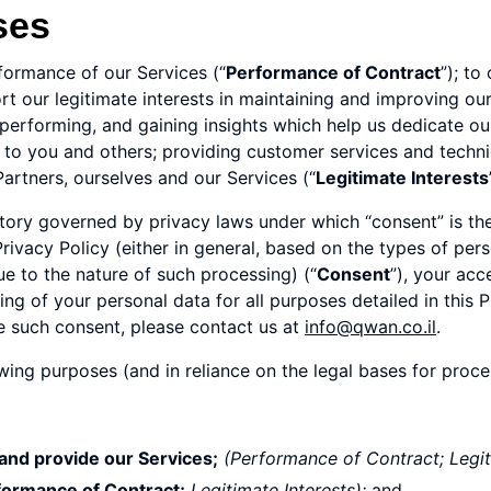
ses
formance of our Services (“
Performance of Contract
”); to
ort our legitimate interests in maintaining and improving ou
rforming, and gaining insights which help us dedicate our 
s to you and others; providing customer services and techn
rtners, ourselves and our Services (“
Legitimate Interests
rritory governed by privacy laws under which “consent” is th
rivacy Policy (either in general, based on the types of per
ue to the nature of such processing) (“
Consent
”), your acc
g of your personal data for all purposes detailed in this Pr
ke such consent, please contact us at
info@qwan.co.il
.
owing purposes (and in reliance on the legal bases for proc
 and provide our Services;
(Performance of Contract; Legit
formance of Contract;
Legitimate Interests);
and