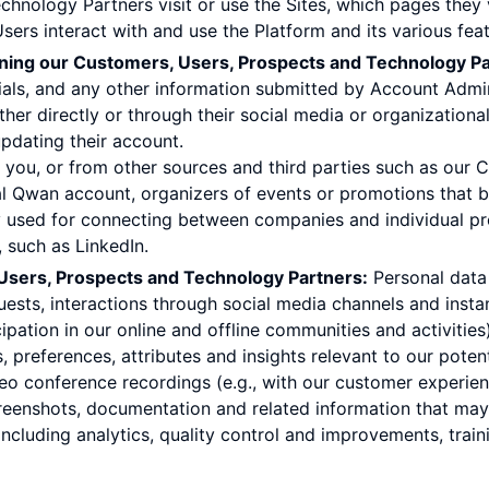
chnology Partners visit or use the Sites, which pages they 
rs interact with and use the Platform and its various feat
rning our Customers, Users, Prospects and Technology Pa
ntials, and any other information submitted by Account Adm
ither directly or through their social media or organization
 updating their account.
om you, or from other sources and third parties such as our
al Qwan account, organizers of events or promotions that 
used for connecting between companies and individual prof
 such as LinkedIn.
sers, Prospects and Technology Partners:
Personal data 
ests, interactions through social media channels and insta
ipation in our online and offline communities and activities
 preferences, attributes and insights relevant to our pote
eo conference recordings (e.g., with our customer experien
reenshots, documentation and related information that may
including analytics, quality control and improvements, trai