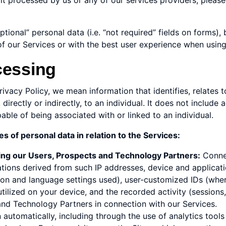
it processed by us or any of our services providers, please 
ional” personal data (i.e. “not required” fields on forms),
of our Services or with the best user experience when using
cessing
ivacy Policy, we mean information that identifies, relates t
 directly or indirectly, to an individual. It does not includ
able of being associated with or linked to an individual.
s of personal data in relation to the Services:
ing our Users, Prospects and Technology Partners:
Connec
ions derived from such IP addresses, device and applicatio
ion and language settings used), user-customized IDs (where
utilized on your device, and the recorded activity (sessions,
 and Technology Partners in connection with our Services.
 automatically, including through the use of analytics tools