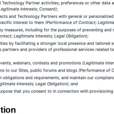
Technology Partner activities, preferences or other data av
Legitimate Interests; Consent)
;
ects and Technology Partners with general or personalized 
ecific interest to them
(Performance of Contract; Legitima
 measures, including for the purposes of preventing and miti
tact; Legitimate Interests; Legal Obligation)
;
es by facilitating a stronger local presence and tailored 
ess partners and providers of professional services related to
n events, webinars, contests and promotions
(Legitimate Inte
ns to our Sites, public forums and blogs
(Performance of Co
l obligations and requirements, and maintain our complianc
itimate Interests; Legal Obligation)
; and
purpose that you consent to in connection with provisioning
tion