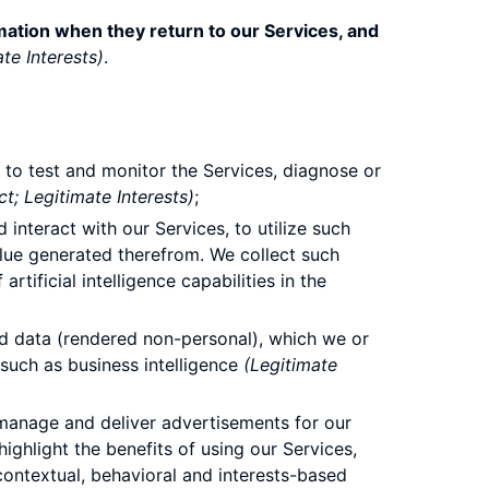
mation when they return to our Services, and
te Interests)
.
to test and monitor the Services, diagnose or
t; Legitimate Interests)
;
interact with our Services, to utilize such
alue generated therefrom. We collect such
rtificial intelligence capabilities in the
ed data (rendered non-personal), which we or
such as business intelligence
(Legitimate
manage and deliver advertisements for our
highlight the benefits of using our Services,
contextual, behavioral and interests-based