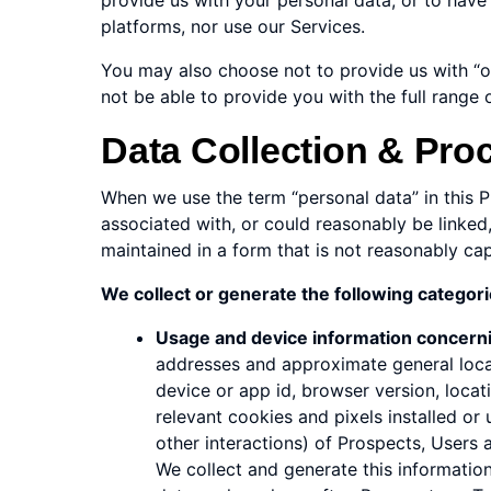
provide us with your personal data, or to have 
platforms, nor use our Services.
You may also choose not to provide us with “opt
not be able to provide you with the full range 
Data Collection & Pro
When we use the term “personal data” in this Pr
associated with, or could reasonably be linked,
maintained in a form that is not reasonably cap
We collect or generate the following categorie
Usage and device information concern
addresses and approximate general locat
device or app id, browser version, locat
relevant cookies and pixels installed or 
other interactions) of Prospects, Users
We collect and generate this information