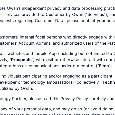
ibes Qwan’s independent privacy and data processing practic
her services provided to Customer by Qwan (“Services”), an
equests regarding Customer Data, please contact your acco
stomers’ internal focal persons who directly engage with
ustomers’ Account Admins, and authorized users of the Platf
f our websites and mobile App (including but not limited to 
ely, “
Prospects
”) who visit or otherwise interact with our
integrations or communications under our control (“
Sites
”).
 individuals participating and/or engaging as a participant,
developer or technology ambassadors) (collectively, “
Techn
utilized by Qwan.
logy Partner, please read this Privacy Policy carefully and
 any of your personal data, and may do so (or avoid doing s