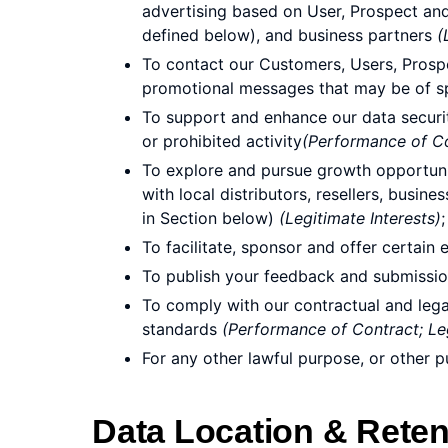
advertising based on User, Prospect and 
defined below), and business partners
(
To contact our Customers, Users, Prosp
promotional messages that may be of sp
To support and enhance our data security
or prohibited activity
(Performance of Con
To explore and pursue growth opportuniti
with local distributors, resellers, busin
in Section below)
(Legitimate Interests)
;
To facilitate, sponsor and offer certai
To publish your feedback and submissio
To comply with our contractual and lega
standards
(Performance of Contract; Leg
For any other lawful purpose, or other 
Data Location & Reten