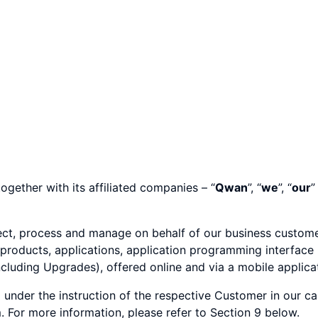
ogether with its affiliated companies – “
Qwan
”, “
we
”, “
our
”
ect, process and manage on behalf of our business custome
 products, applications, application programming interface 
uding Upgrades), offered online and via a mobile applicati
nder the instruction of the respective Customer in our ca
For more information, please refer to Section 9 below.