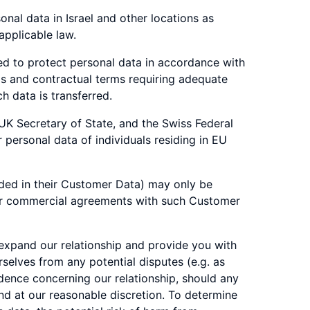
nal data in Israel and other locations as
applicable law.
ted to protect personal data in accordance with
ms and contractual terms requiring adequate
h data is transferred.
 UK Secretary of State, and the Swiss Federal
personal data of individuals residing in EU
ded in their Customer Data) may only be
her commercial agreements with such Customer
 expand our relationship and provide you with
rselves from any potential disputes (e.g. as
dence concerning our relationship, should any
and at our reasonable discretion. To determine