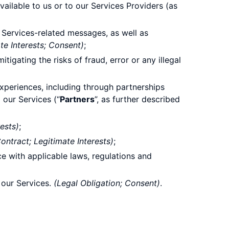
ailable to us or to our Services Providers (as
Services-related messages, as well as
te Interests; Consent)
;
gating the risks of fraud, error or any illegal
experiences, including through partnerships
 our Services (“
Partners
”, as further described
rests)
;
ntract; Legitimate Interests)
;
e with applicable laws, regulations and
 our Services.
(Legal Obligation; Consent)
.