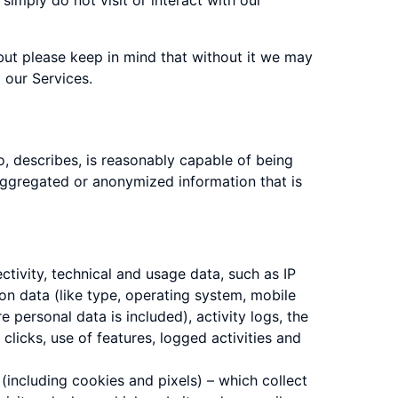
simply do not visit or interact with our
 but please keep in mind that without it we may
 our Services.
o, describes, is reasonably capable of being
e aggregated or anonymized information that is
tivity, technical and usage data, such as IP
n data (like type, operating system, mobile
 personal data is included), activity logs, the
 clicks, use of features, logged activities and
 (including cookies and pixels) – which collect