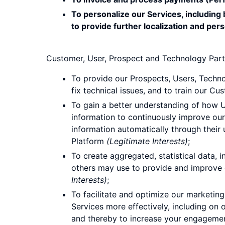
To personalize our Services, including
to provide further localization and pers
Customer, User, Prospect and Technology Part
To provide our Prospects, Users, Techno
fix technical issues, and to train our C
To gain a better understanding of how Us
information to continuously improve our
information automatically through their us
Platform
(Legitimate Interests)
;
To create aggregated, statistical data
others may use to provide and improve o
Interests)
;
To facilitate and optimize our marketi
Services more effectively, including on o
and thereby to increase your engagement