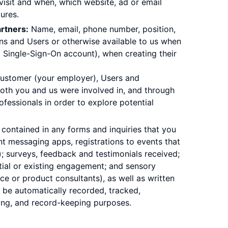
visit and when, which website, ad or email
ures.
rtners:
Name, email, phone number, position,
ins and Users or otherwise available to us when
al Single-Sign-On account), when creating their
 Customer (your employer), Users and
both you and us were involved in, and through
essionals in order to explore potential
contained in any forms and inquiries that you
nt messaging apps, registrations to events that
); surveys, feedback and testimonials received;
ntial or existing engagement; and sensory
ce or product consultants), as well as written
 be automatically recorded, tracked,
ning, and record-keeping purposes.