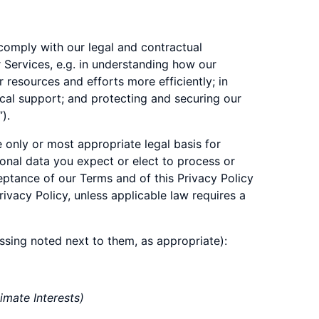
 comply with our legal and contractual
r Services, e.g. in understanding how our
resources and efforts more efficiently; in
ical support; and protecting and securing our
”).
e only or most appropriate legal basis for
sonal data you expect or elect to process or
eptance of our Terms and of this Privacy Policy
ivacy Policy, unless applicable law requires a
essing noted next to them, as appropriate):
imate Interests)