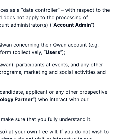
es as a “data controller” – with respect to the
d does not apply to the processing of
unt administrator(s) (“
Account Admin
”)
 Qwan concerning their Qwan account (e.g.
orm (collectively, “
Users
”);
Qwan), participants at events, and any other
 programs, marketing and social activities and
 candidate, applicant or any other prospective
ology Partner
”) who interact with our
 make sure that you fully understand it.
o) at your own free will. If you do not wish to