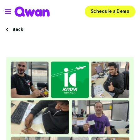
Schedule a Demo
Back