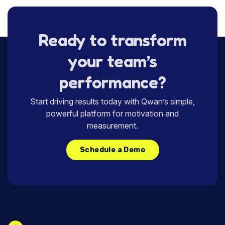
Ready to transform
your team’s
performance?
Start driving results today with Qwan’s simple,
powerful platform for motivation and
measurement.
Schedule a Demo