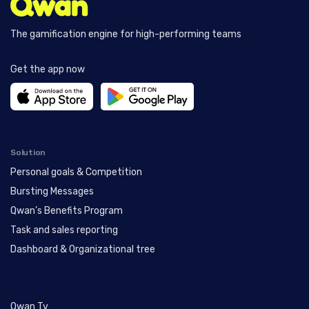
The gamification engine for high-performing teams
Get the app now
Solution
Personal goals & Competition
Bursting Messages
Qwan’s Benefits Program
Task and sales reporting
Dashboard & Organizational tree
Qwan Tv