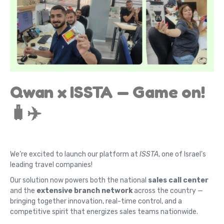
Qwan x ISSTA — Game on!
🧳✈️
We’re excited to launch our platform at
ISSTA
, one of Israel’s
leading travel companies!
Our solution now powers both the national
sales call center
and the
extensive branch network
across the country —
bringing together innovation, real-time control, and a
competitive spirit that energizes sales teams nationwide.