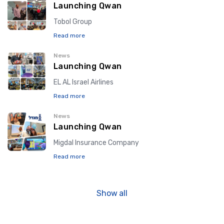
Launching Qwan
Tobol Group
Read more
News
Launching Qwan
EL AL Israel Airlines
Read more
News
Launching Qwan
Migdal Insurance Company
Read more
Show all