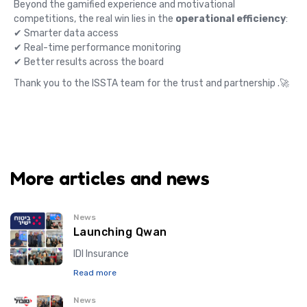
Beyond the gamified experience and motivational
competitions, the real win lies in the
operational efficiency
:
✔ Smarter data access
✔ Real-time performance monitoring
✔ Better results across the board
Thank you to the ISSTA team for the trust and partnership .🚀
More articles and news
News
Launching Qwan
IDI Insurance
Read more
News